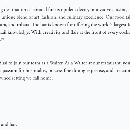
g destination celebrated for its opulent decor, innovative cuisine, a
 unique blend of art, fashion, and culinary excellence. Our food tak
ura, and robata. The bar is known for offering the world's largest
ail knowledge. With creativity and flair at the front of every cockt
22.
al to join our team as a Waiter. As a Waiter at our restaurant, you 
a passion for hospitality, possess fine dining expertise, and are c
nowned setting we call home.
 and bar.