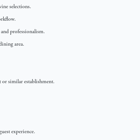
ine selections.
orkflow.
t and professionalism.
dining area.
 or similar establishment.
guest experience.