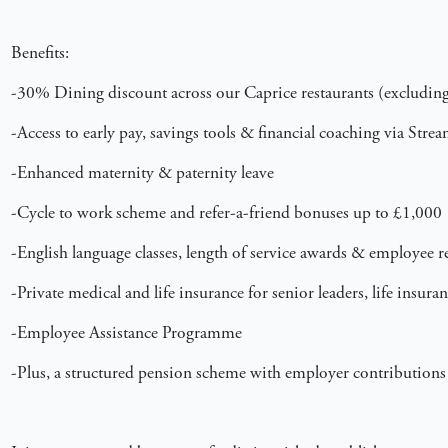
Benefits:
-30% Dining discount across our Caprice restaurants (excluding 
-Access to early pay, savings tools & financial coaching via Stre
-Enhanced maternity & paternity leave
-Cycle to work scheme and refer-a-friend bonuses up to £1,000
-English language classes, length of service awards & employee 
-Private medical and life insurance for senior leaders, life insur
-Employee Assistance Programme
-Plus, a structured pension scheme with employer contributions