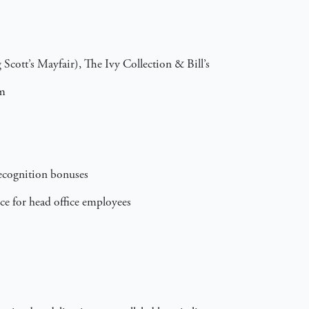
Scott’s Mayfair), The Ivy Collection & Bill’s
am
recognition bonuses
ance for head office employees