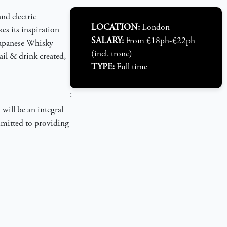
nd electric
LOCATION:
London
es its inspiration
SALARY:
From £18ph-£22ph
 Japanese Whisky
(incl. tronc)
ail & drink created,
TYPE:
Full time
:
will be an integral
ommitted to providing