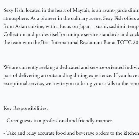
Sexy Fish, located in the heart of Mayfair, is an avant-garde dinin
atmosphere. As a pioneer in the culinary scene, Sexy Fish offers a
from Asian cuisine, with a focus on Japan – sushi, sashimi, temp
Collection and prides itself on unique service standards and cockt
the team won the Best International Restaurant Bar at TOTC 20
We are currently seeking a dedicated and service-oriented individu
part of delivering an outstanding dining experience. If you have 
exceptional service, we invite you to bring your skills to the re
Key Responsibilities:
- Greet guests in a professional and friendly manner.
- Take and relay accurate food and beverage orders to the kitchen