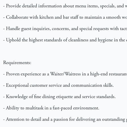
- Provide detailed information about menu items, specials, and w
- Collaborate with kitchen and bar staff to maintain a smooth w
- Handle guest inquiries, concerns, and special requests with tac
- Uphold the highest standards of cleanliness and hygiene in the 
Requirements:
- Proven experience as a Waiter/Waitress in a high-end restaurant
- Exceptional customer service and communication skills.
- Knowledge of fine dining etiquette and service standards.
- Ability to multitask in a fast-paced environment.
- Attention to detail and a passion for delivering an outstanding 