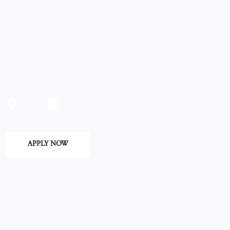
Sexy Fish London
•
Full time
Waiter
London
From £18ph-£22ph (incl. tronc)
Restaurant
APPLY NOW